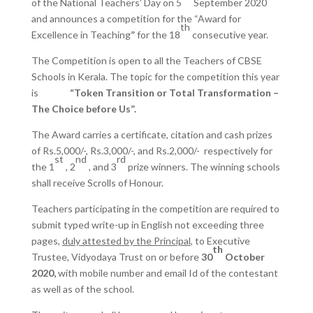
of the National Teachers’ Day on 5
September 2020
and announces a competition for the “Award for
th
Excellence in Teaching
”
for the 18
consecutive year.
The Competition is open to all the Teachers of CBSE
Schools in Kerala. The topic for the competition this year
is
“Token Transition or Total Transformation –
The Choice before Us”.
The Award carries a certificate, citation and cash prizes
of Rs.5,000/-, Rs.3,000/-, and Rs.2,000/- respectively for
st
nd
rd
the 1
, 2
, and 3
prize winners. The winning schools
shall receive Scrolls of Honour.
Teachers participating in the competition are required to
submit typed write-up in English not exceeding three
pages,
duly attested by the Principal
, to Executive
th
Trustee, Vidyodaya Trust on or before
30
October
2020,
with mobile number and email Id of the contestant
as well as of the school.