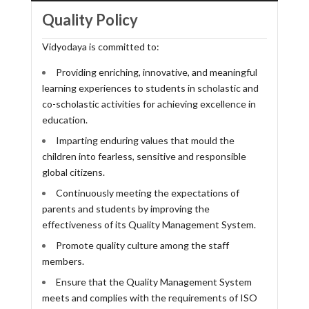
Quality Policy
Vidyodaya is committed to:
Providing enriching, innovative, and meaningful
learning experiences to students in scholastic and
co-scholastic activities for achieving excellence in
education.
Imparting enduring values that mould the
children into fearless, sensitive and responsible
global citizens.
Continuously meeting the expectations of
parents and students by improving the
effectiveness of its Quality Management System.
Promote quality culture among the staff
members.
Ensure that the Quality Management System
meets and complies with the requirements of ISO