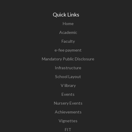
Quick Links
Home
Academic
Faculty
e-fee payment
Mandatory Public Disclosure
Infrastructure
School Layout
V library
Events
Nursery Events
Achievements
Vignettes
FIT