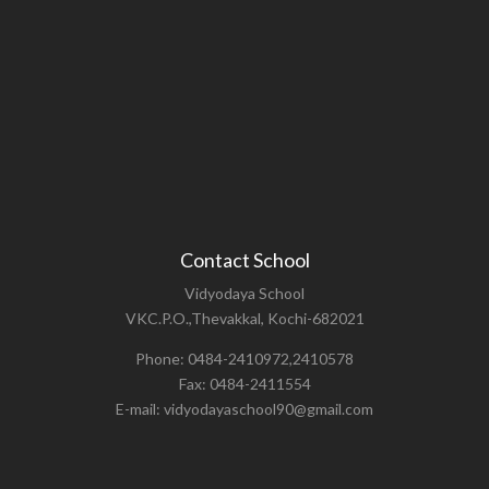
Contact School
Vidyodaya School
VKC.P.O.,Thevakkal, Kochi-682021
Phone: 0484-2410972,2410578
Fax: 0484-2411554
E-mail: vidyodayaschool90@gmail.com