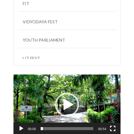
FIT
VIDYODAYA FEST
YOUTH PARLIAMENT
LIT FEST
Video
Player
00:00
00:54