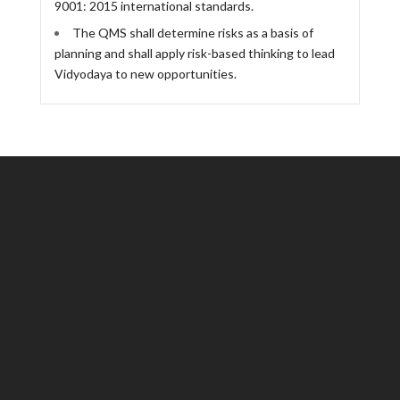
9001: 2015 international standards.
The QMS shall determine risks as a basis of
planning and shall apply risk-based thinking to lead
Vidyodaya to new opportunities.