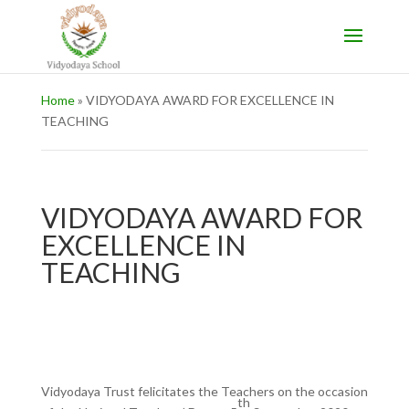
Home
»
VIDYODAYA AWARD FOR EXCELLENCE IN
TEACHING
VIDYODAYA AWARD FOR
EXCELLENCE IN
TEACHING
Vidyodaya Trust felicitates the Teachers on the occasion
th