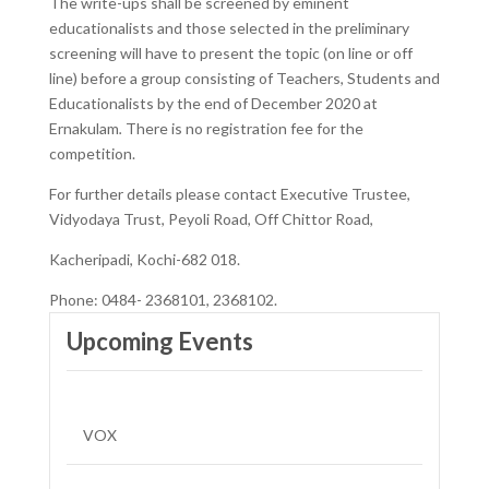
The write-ups shall be screened by eminent
educationalists and those selected in the preliminary
screening will have to present the topic (on line or off
line) before a group consisting of Teachers, Students and
Educationalists by the end of December 2020 at
Ernakulam
.
There is no registration fee for the
competition.
For further details please contact Executive Trustee,
Vidyodaya Trust, Peyoli Road, Off Chittor Road,
Kacheripadi, Kochi-682 018.
Phone: 0484- 2368101, 2368102.
Upcoming Events
VOX