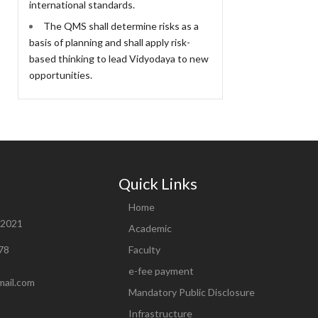
international standards.
The QMS shall determine risks as a
basis of planning and shall apply risk-
based thinking to lead Vidyodaya to new
opportunities.
Quick Links
Home
82021
Academic
78
Faculty
e-fee payment
mail.com
Mandatory Public Disclosure
Infrastructure