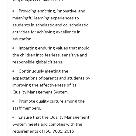
Providing enriching, innovative, and
meaningful learning experiences to
students in scholastic and co-scholastic
activities for achieving excellence in
education.
Imparting enduring values that mould
the children into fearless, sensitive and
responsible global citizens.
Continuously meeting the
expectations of parents and students by
improving the effectiveness of its
Quality Management System.
Promote quality culture among the
staff members.
Ensure that the Quality Management
System meets and complies with the
requirements of ISO 9001: 2015