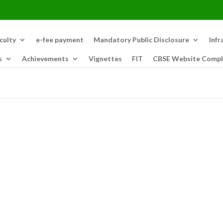
culty
e-fee payment
Mandatory Public Disclosure
Infr
s
Achievements
Vignettes
FIT
CBSE Website Compl