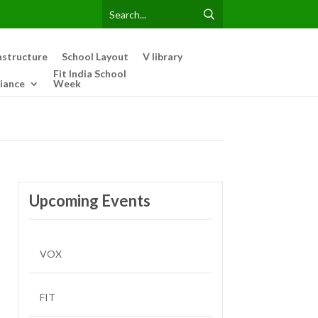
astructure
School Layout
V library
Fit India School
iance
Week
Upcoming Events
VOX
FIT