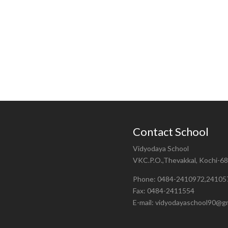
Contact School
Vidyodaya School
VKC.P.O.,Thevakkal, Kochi-6
Phone: 0484-2410972,24105
Fax: 0484-2411554
E-mail: vidyodayaschool90@g