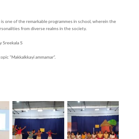
) is one of the remarkable programmes in school, wherein the
onalities from diverse realms in the society.
y Sreekala S
 topic “Makkalkkayi ammamar”.