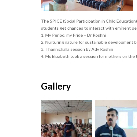
The SPICE (Social Participation in Child Education
students get chances to interact with eminent pers
1. My Period, my Pride – Dr Roshni
2. Nurturing nature for sustainable development b
3. Thannichalla session by Adv Roshni
4. Ms Elizabeth took a session for mothers on the
Gallery