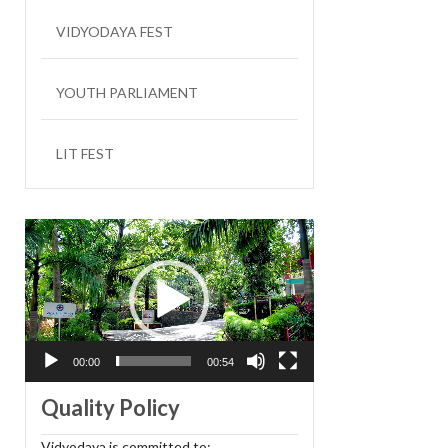
VIDYODAYA FEST
YOUTH PARLIAMENT
LIT FEST
Video
Player
00:00
00:54
Quality Policy
Vidyodaya is committed to: