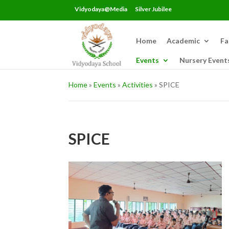
Vidyodaya@Media
Silver Jubilee
Home
Academic
Fa
Events
Nursery Event
Home
»
Events
»
Activities
»
SPICE
SPICE