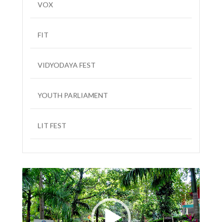
FIT
VIDYODAYA FEST
YOUTH PARLIAMENT
LIT FEST
Video
Player