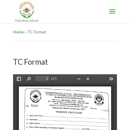
Home
»
TC Format
TC Format