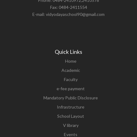
Phone: 0484-2410972,2410578
Fax: 0484-2411554
E-mail: vidyodayaschool90@gmail.com
Quick Links
Home
Academic
Faculty
e-fee payment
Mandatory Public Disclosure
Infrastructure
School Layout
V library
Events