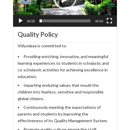
00:00
00:54
Quality Policy
Vidyodaya is committed to:
Providing enriching, innovative, and meaningful
learning experiences to students in scholastic and
co-scholastic activities for achieving excellence in
education.
Imparting enduring values that mould the
children into fearless, sensitive and responsible
global citizens.
Continuously meeting the expectations of
parents and students by improving the
effectiveness of its Quality Management System.
Promote quality culture among the staff