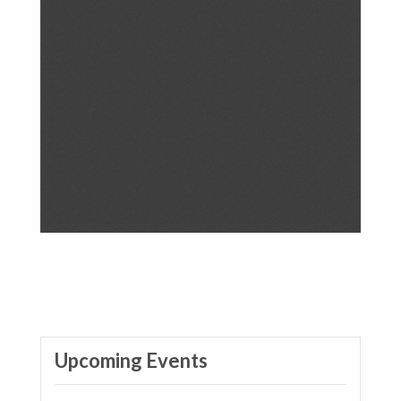
Upcoming Events
VOX