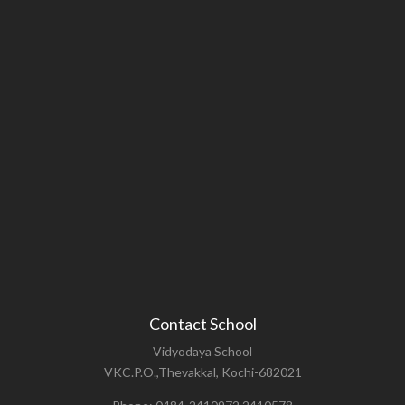
Contact School
Vidyodaya School
VKC.P.O.,Thevakkal, Kochi-682021