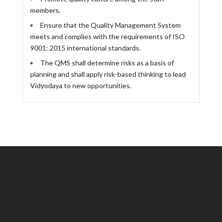
members.
Ensure that the Quality Management System
meets and complies with the requirements of ISO
9001: 2015 international standards.
The QMS shall determine risks as a basis of
planning and shall apply risk-based thinking to lead
Vidyodaya to new opportunities.