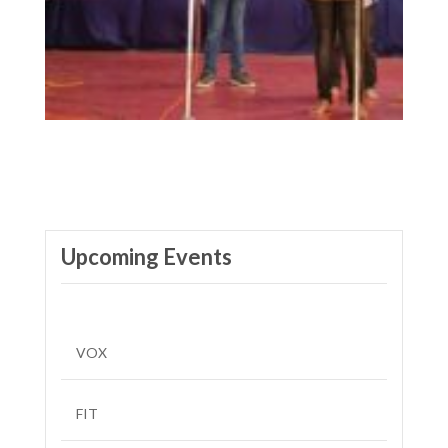
Upcoming Events
VOX
FIT