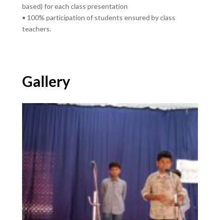
based) for each class presentation
• 100% participation of students ensured by class
teachers.
Gallery