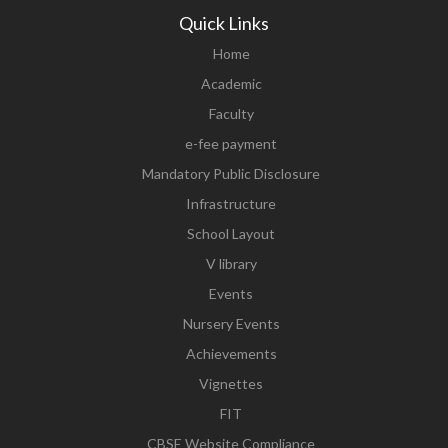
Quick Links
Home
Academic
Faculty
e-fee payment
Mandatory Public Disclosure
Infrastructure
School Layout
V library
Events
Nursery Events
Achievements
Vignettes
FIT
CBSE Website Compliance