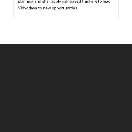
planning and shall apply risk-based thinking to lead
Vidyodaya to new opportunities.