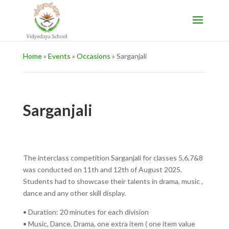
Home
»
Events
»
Occasions
»
Sarganjali
Sarganjali
The interclass competition Sarganjali for classes 5,6,7&8
was conducted on 11th and 12th of August 2025.
Students had to showcase their talents in drama, music ,
dance and any other skill display.
• Duration: 20 minutes for each division
• Music, Dance, Drama, one extra item ( one item value