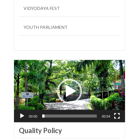
VIDYODAYA FEST
YOUTH PARLIAMENT
LIT FEST
Video
Player
00:00
00:54
Quality Policy