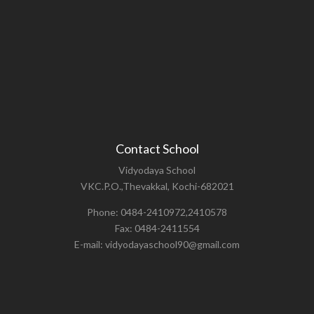
Contact School
Vidyodaya School
VKC.P.O.,Thevakkal, Kochi-682021
Phone: 0484-2410972,2410578
Fax: 0484-2411554
E-mail: vidyodayaschool90@gmail.com