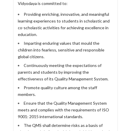
Vidyodaya is committed to:
Providing enriching, innovative, and meaningful
learning experiences to students in scholastic and
co-scholastic activities for achieving excellence in
education.
Imparting enduring values that mould the
children into fearless, sensitive and responsible
global citizens.
Continuously meeting the expectations of
parents and students by improving the
effectiveness of its Quality Management System.
Promote quality culture among the staff
members.
Ensure that the Quality Management System
meets and complies with the requirements of ISO
9001: 2015 international standards.
The QMS shall determine risks as a basis of