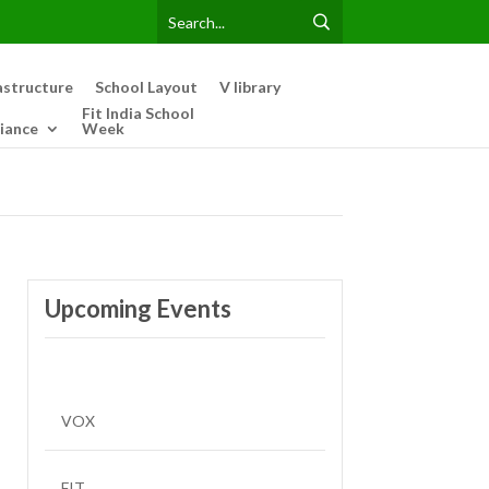
astructure
School Layout
V library
Fit India School
iance
Week
Upcoming Events
VOX
FIT