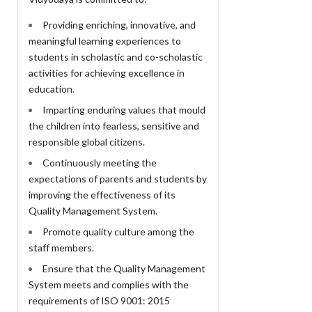
Providing enriching, innovative, and
meaningful learning experiences to
students in scholastic and co-scholastic
activities for achieving excellence in
education.
Imparting enduring values that mould
the children into fearless, sensitive and
responsible global citizens.
Continuously meeting the
expectations of parents and students by
improving the effectiveness of its
Quality Management System.
Promote quality culture among the
staff members.
Ensure that the Quality Management
System meets and complies with the
requirements of ISO 9001: 2015