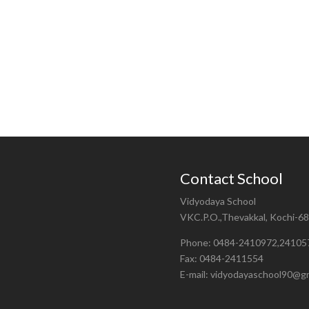
Contact School
Vidyodaya School
VKC.P.O.,Thevakkal, Kochi-6
Phone: 0484-2410972,24105
Fax: 0484-2411554
E-mail: vidyodayaschool90@g