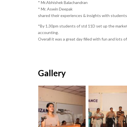
* Mr.Abhishek Balachandran
* Mr. Aswin Deepak
shared their experiences & insights with students 
*By 1.30pm students of std 11D set up the marke
accounting.
Overall it was a great day filled with fun and lots o
Gallery