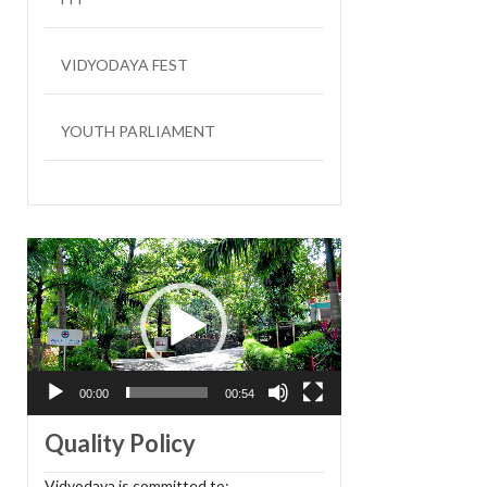
VIDYODAYA FEST
YOUTH PARLIAMENT
LIT FEST
Video
Player
00:00
00:54
Quality Policy
Vidyodaya is committed to: