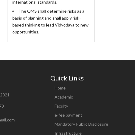
international standards.
The QMS shall determine risks as a
basis of planning and shall apply risk-
based thinking to lead Vidyodaya to new
opportunities.
Quick Links
Home
82021
Academic
78
Faculty
e-fee payment
mail.com
Mandatory Public Disclosure
Infrastructure