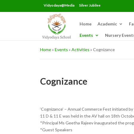
Vidyodaya@Media
Silver Jubilee
Home
Academic
Fa
Events
Nursery Event
Home
»
Events
»
Activities
»
Cognizance
Cognizance
‘Cognizance’ – Annual Commerce Fest initiated by
11 D & 11 E was held in the AV hall on 18th Octobe
*Principal Ms Geetha Rajeev inaugurated the pr
*Guest Speakers