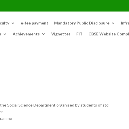
culty
e-fee payment
Mandatory Public Disclosure
Infr
s
Achievements
Vignettes
FIT
CBSE Website Compl
 the Social Science Department organised by students of std
r.
ogramme