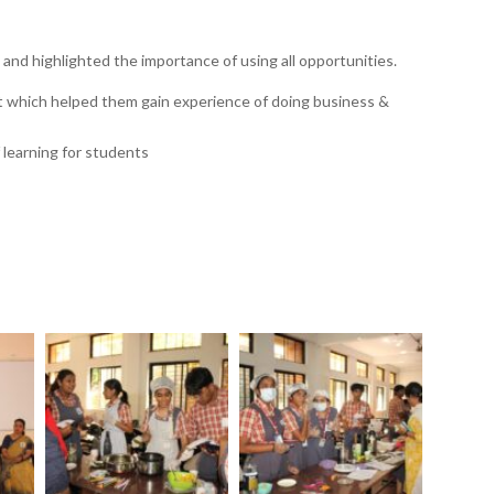
and highlighted the importance of using all opportunities.
t which helped them gain experience of doing business &
f learning for students