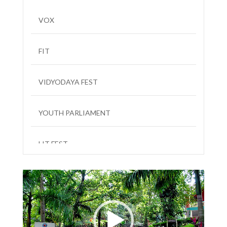
VOX
FIT
VIDYODAYA FEST
YOUTH PARLIAMENT
LIT FEST
Video
Player