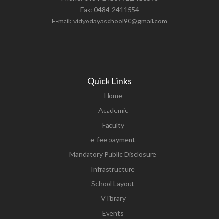
Fax: 0484-2411554
E-mail: vidyodayaschool90@gmail.com
Quick Links
Home
Academic
Faculty
e-fee payment
Mandatory Public Disclosure
Infrastructure
School Layout
V library
Events