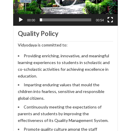
00:00
00:54
Quality Policy
Vidyodaya is committed to:
Providing enriching, innovative, and meaningful
learning experiences to students in scholastic and
co-scholastic activities for achieving excellence in
education.
Imparting enduring values that mould the
children into fearless, sensitive and responsible
global citizens.
Continuously meeting the expectations of
parents and students by improving the
effectiveness of its Quality Management System.
Promote quality culture among the staff