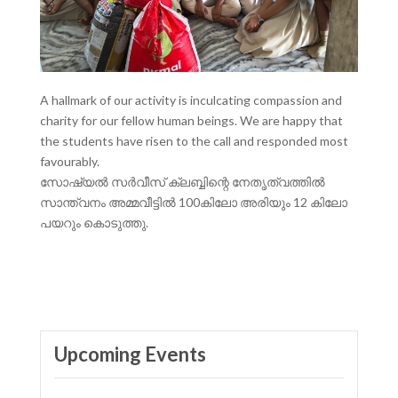
A hallmark of our activity is inculcating compassion and
charity for our fellow human beings. We are happy that
the students have risen to the call and responded most
favourably.
സോഷ്യൽ സർവീസ് ക്ലബ്ബിന്റെ നേതൃത്വത്തിൽ
സാന്ത്വനം അമ്മവീട്ടിൽ 100കിലോ അരിയും 12 കിലോ
പയറും കൊടുത്തു.
Upcoming Events