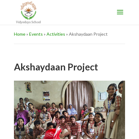
Home
»
Events
»
Activities
»
Akshaydaan Project
Akshaydaan Project