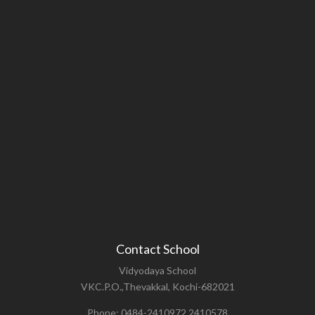
Contact School
Vidyodaya School
VKC.P.O.,Thevakkal, Kochi-682021
Phone: 0484-2410972,2410578