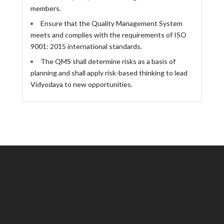
members.
Ensure that the Quality Management System
meets and complies with the requirements of ISO
9001: 2015 international standards.
The QMS shall determine risks as a basis of
planning and shall apply risk-based thinking to lead
Vidyodaya to new opportunities.