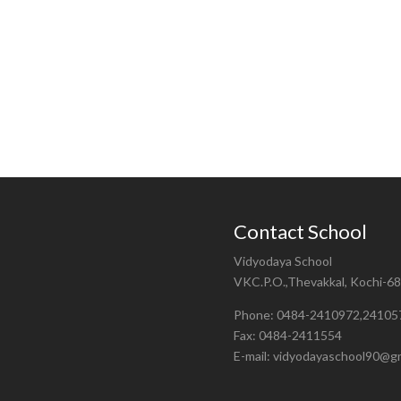
Contact School
Vidyodaya School
VKC.P.O.,Thevakkal, Kochi-6
Phone: 0484-2410972,24105
Fax: 0484-2411554
E-mail: vidyodayaschool90@g