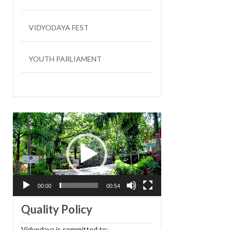
VIDYODAYA FEST
YOUTH PARLIAMENT
LIT FEST
Video
Player
00:00
00:54
Quality Policy
Vidyodaya is committed to: