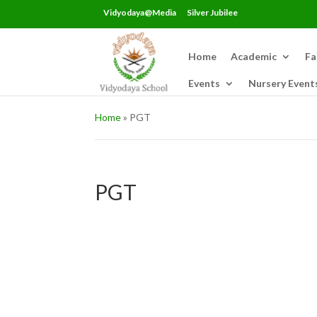
Vidyodaya@Media
Silver Jubilee
Home
Academic
Fa
Events
Nursery Event
Home
»
PGT
PGT