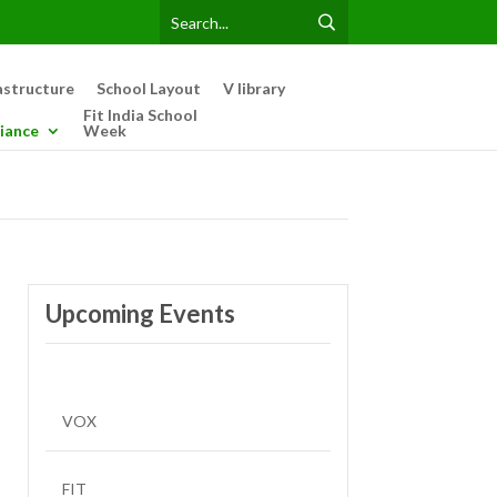
astructure
School Layout
V library
Fit India School
iance
Week
Upcoming Events
VOX
FIT