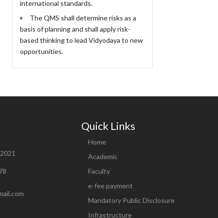
international standards.
The QMS shall determine risks as a
basis of planning and shall apply risk-
based thinking to lead Vidyodaya to new
opportunities.
Quick Links
Home
82021
Academic
78
Faculty
e-fee payment
mail.com
Mandatory Public Disclosure
Infrastructure