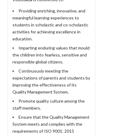
Providing enriching, innovative, and
meaningful learning experiences to
students in scholastic and co-scholastic
activities for achieving excellence in
education.
Imparting enduring values that mould
the children into fearless, sensitive and
responsible global citizens.
Continuously meeting the
expectations of parents and students by
improving the effectiveness of its
Quality Management System.
Promote quality culture among the
staff members.
Ensure that the Quality Management
System meets and complies with the
requirements of ISO 9001: 2015