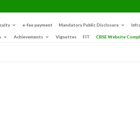
culty
e-fee payment
Mandatory Public Disclosure
Infr
s
Achievements
Vignettes
FIT
CBSE Website Compl