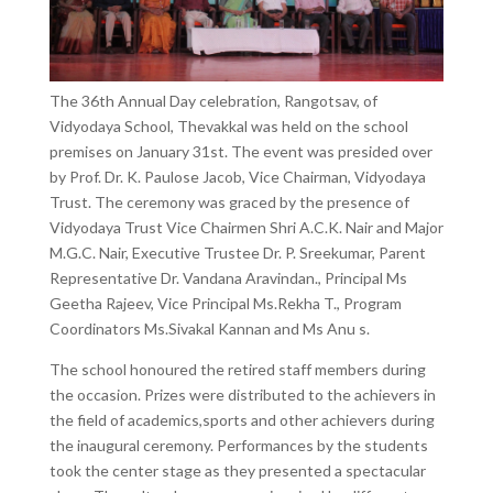
The 36th Annual Day celebration, Rangotsav, of
Vidyodaya School, Thevakkal was held on the school
premises on January 31st. The event was presided over
by Prof. Dr. K. Paulose Jacob, Vice Chairman, Vidyodaya
Trust. The ceremony was graced by the presence of
Vidyodaya Trust Vice Chairmen Shri A.C.K. Nair and Major
M.G.C. Nair, Executive Trustee Dr. P. Sreekumar, Parent
Representative Dr. Vandana Aravindan., Principal Ms
Geetha Rajeev, Vice Principal Ms.Rekha T., Program
Coordinators Ms.Sivakal Kannan and Ms Anu s.
The school honoured the retired staff members during
the occasion. Prizes were distributed to the achievers in
the field of academics,sports and other achievers during
the inaugural ceremony. Performances by the students
took the center stage as they presented a spectacular