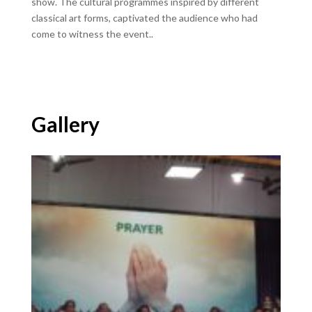
show. The cultural programmes inspired by different
classical art forms, captivated the audience who had
come to witness the event..
Gallery