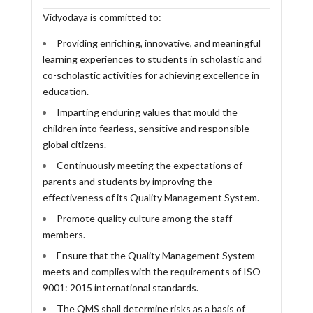
Vidyodaya is committed to:
Providing enriching, innovative, and meaningful
learning experiences to students in scholastic and
co-scholastic activities for achieving excellence in
education.
Imparting enduring values that mould the
children into fearless, sensitive and responsible
global citizens.
Continuously meeting the expectations of
parents and students by improving the
effectiveness of its Quality Management System.
Promote quality culture among the staff
members.
Ensure that the Quality Management System
meets and complies with the requirements of ISO
9001: 2015 international standards.
The QMS shall determine risks as a basis of