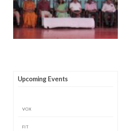
Upcoming Events
VOX
FIT