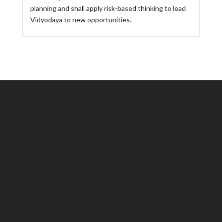
planning and shall apply risk-based thinking to lead
Vidyodaya to new opportunities.