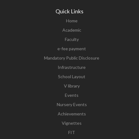
Quick Links
Home
Academic
Faculty
e-fee payment
Mandatory Public Disclosure
Infrastructure
School Layout
V library
Events
Nursery Events
Achievements
Vignettes
FIT