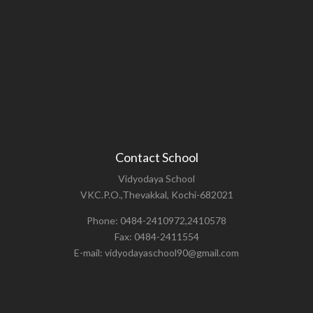
Contact School
Vidyodaya School
VKC.P.O.,Thevakkal, Kochi-682021
Phone: 0484-2410972,2410578
Fax: 0484-2411554
E-mail: vidyodayaschool90@gmail.com