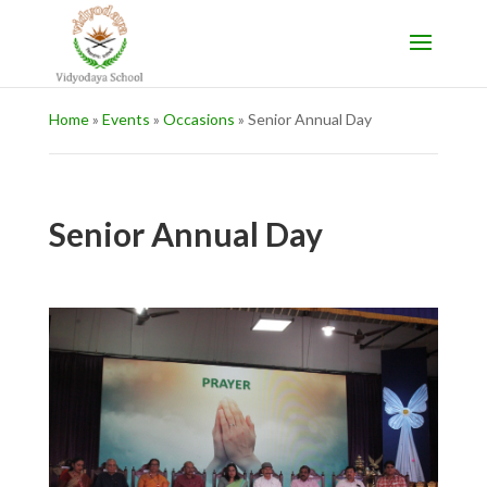
Home
»
Events
»
Occasions
»
Senior Annual Day
Senior Annual Day