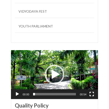
VIDYODAYA FEST
YOUTH PARLIAMENT
LIT FEST
Video
Player
00:00
00:54
Quality Policy